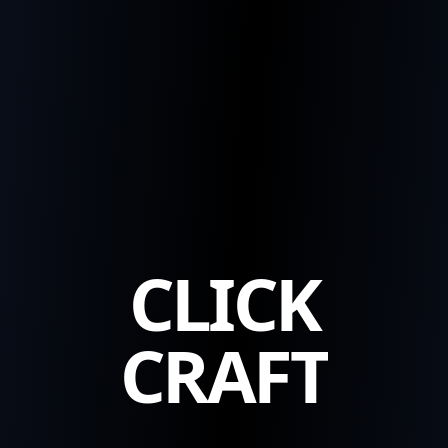
CLICK
CRAFT