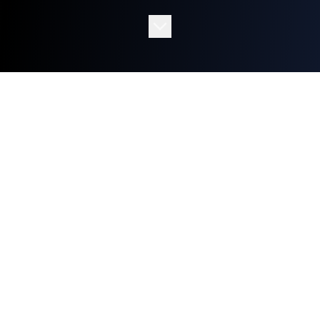
SERVICES
(03)
WHAT WE CREATE
Cutting-edge AI solutions tailored to
transform your business operations