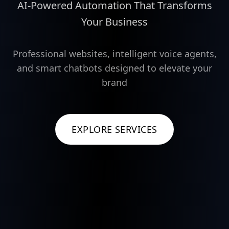
AI-Powered Automation That Transforms
Your Business
Professional websites, intelligent voice agents,
and smart chatbots designed to elevate your
brand
EXPLORE SERVICES